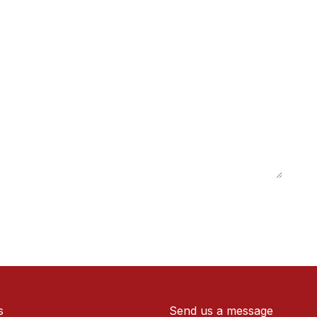
s
Send us a message