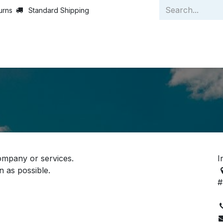
urns
Standard Shipping
Home
Strategies
A
s
ompany or services.
I
n as possible.
#