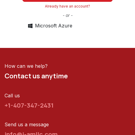
Already have an account?
- or -
Microsoft Azure
How can we help?
Contact us anytime
Call us
+1-407-347-2431
Send us a message
info@i-amllc.com