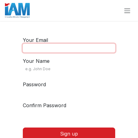
Skip to Content
Your Email
Your Name
Password
Confirm Password
Sign up