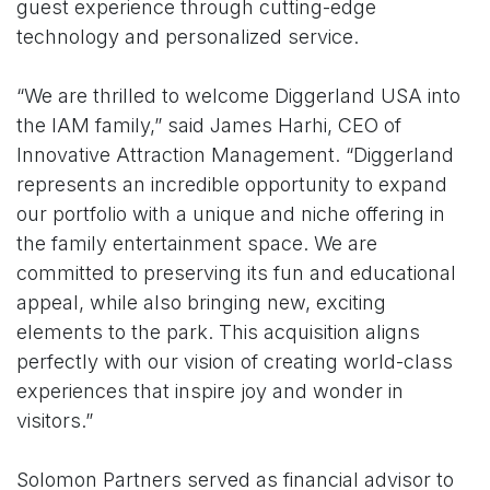
guest experience through cutting-edge
technology and personalized service.
“We are thrilled to welcome Diggerland USA into
the IAM family,” said James Harhi, CEO of
Innovative Attraction Management. “Diggerland
represents an incredible opportunity to expand
our portfolio with a unique and niche offering in
the family entertainment space. We are
committed to preserving its fun and educational
appeal, while also bringing new, exciting
elements to the park. This acquisition aligns
perfectly with our vision of creating world-class
experiences that inspire joy and wonder in
visitors.”
Solomon Partners served as financial advisor to