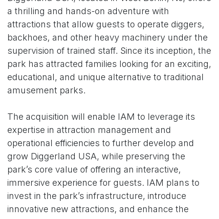
a thrilling and hands-on adventure with
attractions that allow guests to operate diggers,
backhoes, and other heavy machinery under the
supervision of trained staff. Since its inception, the
park has attracted families looking for an exciting,
educational, and unique alternative to traditional
amusement parks.
The acquisition will enable IAM to leverage its
expertise in attraction management and
operational efficiencies to further develop and
grow Diggerland USA, while preserving the
park’s core value of offering an interactive,
immersive experience for guests. IAM plans to
invest in the park’s infrastructure, introduce
innovative new attractions, and enhance the