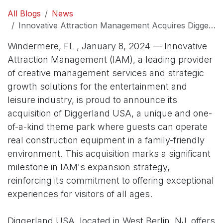
All Blogs
News
Innovative Attraction Management Acquires Diggerland USA to Expand Its Portfolio of Family-Oriented Attractions
Windermere, FL , January 8, 2024 — Innovative
Attraction Management (IAM), a leading provider
of creative management services and strategic
growth solutions for the entertainment and
leisure industry, is proud to announce its
acquisition of Diggerland USA, a unique and one-
of-a-kind theme park where guests can operate
real construction equipment in a family-friendly
environment. This acquisition marks a significant
milestone in IAM's expansion strategy,
reinforcing its commitment to offering exceptional
experiences for visitors of all ages.
Diggerland USA, located in West Berlin, NJ, offers