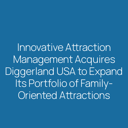
Innovative Attraction
Management Acquires
Diggerland USA to Expand
Its Portfolio of Family-
Oriented Attractions