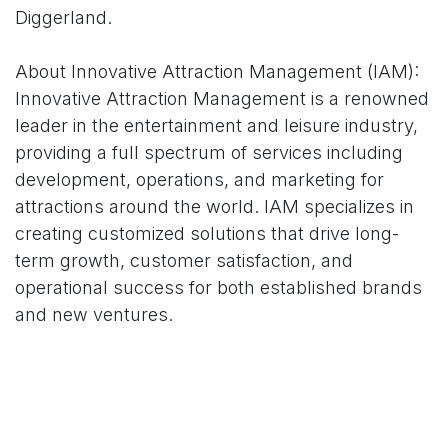
Diggerland.
About Innovative Attraction Management (IAM):
Innovative Attraction Management is a renowned
leader in the entertainment and leisure industry,
providing a full spectrum of services including
development, operations, and marketing for
attractions around the world. IAM specializes in
creating customized solutions that drive long-
term growth, customer satisfaction, and
operational success for both established brands
and new ventures.
About Diggerland USA:
Diggerland USA is the only construction theme &
water park in America. Families can Drive, Ride &