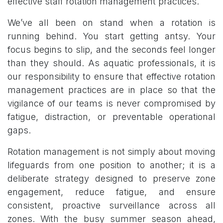
effective staff rotation management practices.
We’ve all been on stand when a rotation is
running behind. You start getting antsy. Your
focus begins to slip, and the seconds feel longer
than they should. As aquatic professionals, it is
our responsibility to ensure that effective rotation
management practices are in place so that the
vigilance of our teams is never compromised by
fatigue, distraction, or preventable operational
gaps.
Rotation management is not simply about moving
lifeguards from one position to another; it is a
deliberate strategy designed to preserve zone
engagement, reduce fatigue, and ensure
consistent, proactive surveillance across all
zones. With the busy summer season ahead,