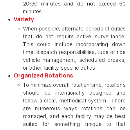
20-30 minutes and
do not exceed 60
minutes
.
Variety
When possible, alternate periods of duties
that do not require active surveillance.
This could include incorporating down
time, dispatch responsibilities, tube or ride
vehicle management, scheduled breaks,
or other facility-specific duties.
Organized Rotations
To minimize overall rotation time, rotations
should be intentionally designed and
follow a clear, methodical system. There
are numerous ways rotations can be
managed, and each facility may be best
suited for something unique to that