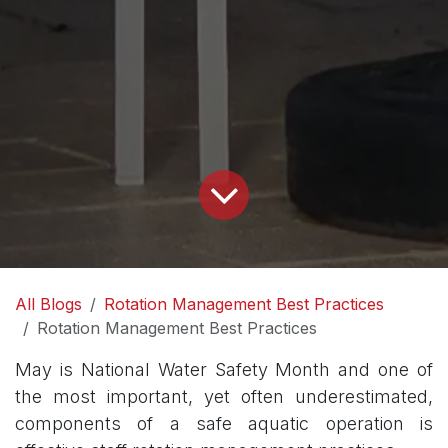
All Blogs
Rotation Management Best Practices
Rotation Management Best Practices
May is National Water Safety Month and one of
the most important, yet often underestimated,
components of a safe aquatic operation is