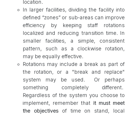
location.
In larger facilities, dividing the facility into
defined “zones” or sub-areas can improve
efficiency by keeping staff rotations
localized and reducing transition time. In
smaller facilities, a simple, consistent
pattern, such as a clockwise rotation,
may be equally effective.
Rotations may include a break as part of
the rotation, or a "break and replace"
system may be used. Or perhaps
something completely different.
Regardless of the system you choose to
implement, remember that
it must meet
the objectives
of time on stand, local
labor laws for breaks, and limit
complacency or fatigue.