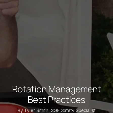
Rotation Management
Best Practices
By Tyler Smith, SGE Safety Specialist