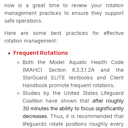
now is a great time to review your rotation
management practices to ensure they support
safe operations.
Here are some best practices for effective
rotation management:
Frequent Rotations
Both the Model Aquatic Health Code
(MAHC) Section 6.3.3.1.2A and the
StarGuard ELITE textbooks and Client
Handbook promote frequent rotations.
Studies by the United States Lifeguard
Coalition have shown that
after roughly
30 minutes the ability to focus significantly
decreases
. Thus, it is recommended that
lifeguards rotate positions roughly every