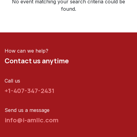
No event matching your search criteria could be
found.
How can we help?
Contact us anytime
Call us
+1-407-347-2431
Send us a message
info@i-amllc.com