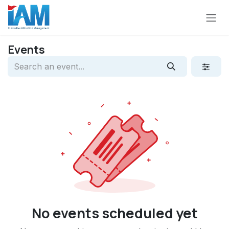
Skip to Content
Events
No events scheduled yet