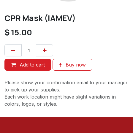
CPR Mask (IAMEV)
$
15.00
Add to cart
Buy now
Please show your confirmation email to your manager
to pick up your supplies.
Each work location might have slight variations in
colors, logos, or styles.