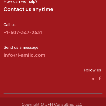
How can we help?
Contact us anytime
Call us
+1-407-347-2431
Send us a message
info@i-amllc.com
Follow us
Copyright © JFH Consulting, LLC