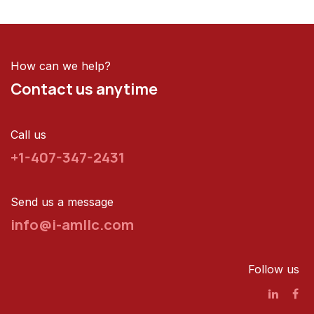
How can we help?
Contact us anytime
Call us
+1-407-347-2431
Send us a message
info@i-amllc.com
Follow us