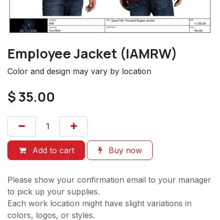
Employee Jacket (IAMRW)
Color and design may vary by location
$
35.00
Add to cart
Buy now
Please show your confirmation email to your manager
to pick up your supplies.
Each work location might have slight variations in
colors, logos, or styles.