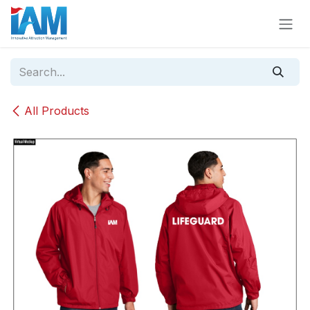
Skip to Content
All Products