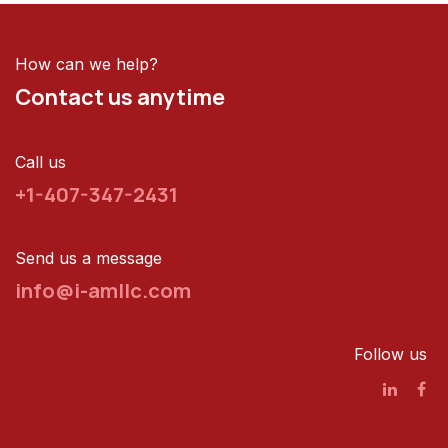
How can we help?
Contact us anytime
Call us
+1-407-347-2431
Send us a message
info@i-amllc.com
Follow us