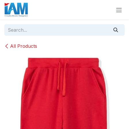
Skip to Content
All Products