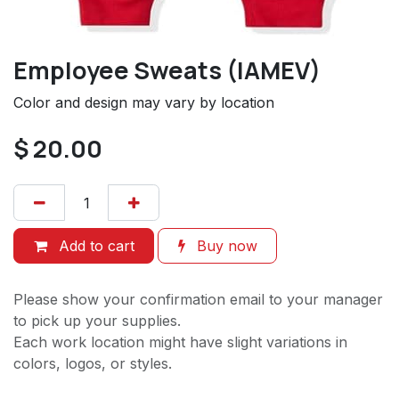
Employee Sweats (IAMEV)
Color and design may vary by location
$
20.00
Add to cart
Buy now
Please show your confirmation email to your manager
to pick up your supplies.
Each work location might have slight variations in
colors, logos, or styles.