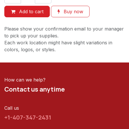
Add to cart
Buy now
Please show your confirmation email to your manager
to pick up your supplies.
Each work location might have slight variations in
colors, logos, or styles.
How can we help?
Contact us anytime
Call us
+1-407-347-2431