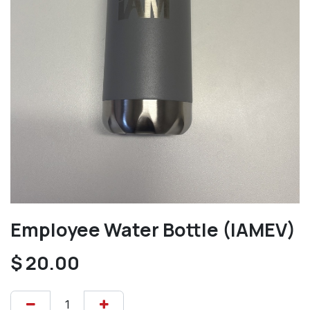
Employee Water Bottle (IAMEV)
$
20.00