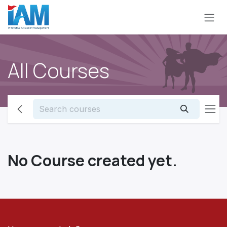
Skip to Content
All Courses
No Course created yet.