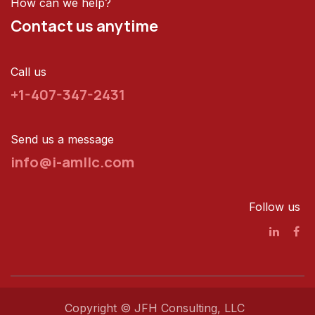
How can we help?
Contact us anytime
Call us
+1-407-347-2431
Send us a message
info@i-amllc.com
Follow us
Copyright © JFH Consulting, LLC